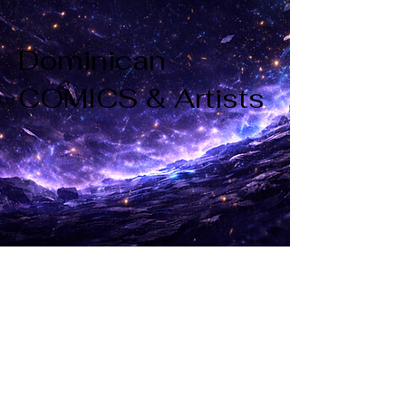
Dominican
COMICS & Artists