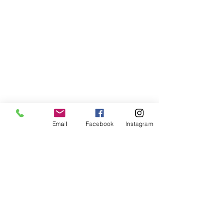
Email
Facebook
Instagram